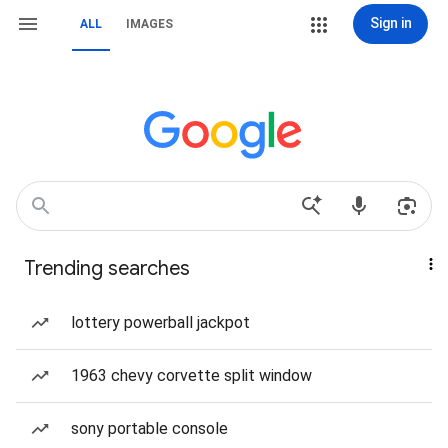
Sign in
ALL
IMAGES
Trending searches
lottery powerball jackpot
1963 chevy corvette split window
sony portable console