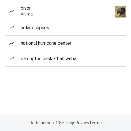
bison
Animal
solar eclipses
national hurricane center
carrington basketball wnba
Dark theme: off
Settings
Privacy
Terms