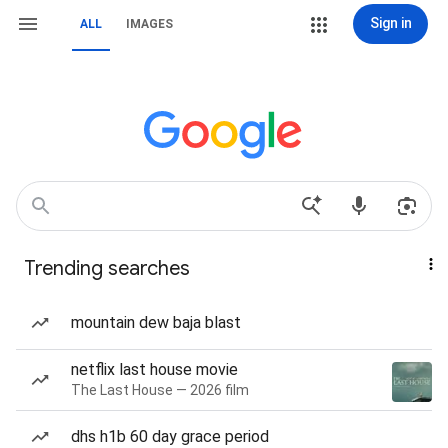
Sign in
ALL
IMAGES
Trending searches
mountain dew baja blast
netflix last house movie
The Last House — 2026 film
dhs h1b 60 day grace period