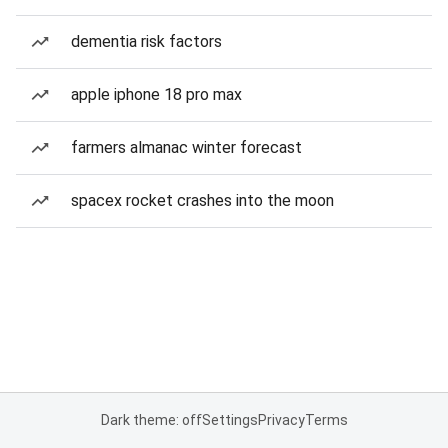
dementia risk factors
apple iphone 18 pro max
farmers almanac winter forecast
spacex rocket crashes into the moon
Dark theme: off
Settings
Privacy
Terms