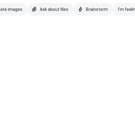
eate images
Ask about files
Brainstorm
I'm feeli