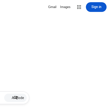
Sign in
Gmail
Images
AI Mode