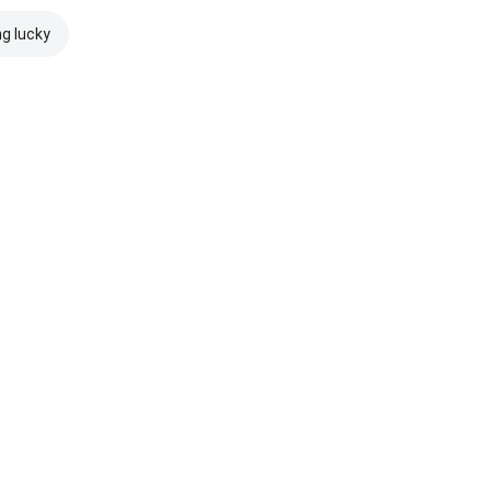
ng lucky