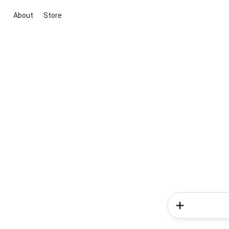
About
Store