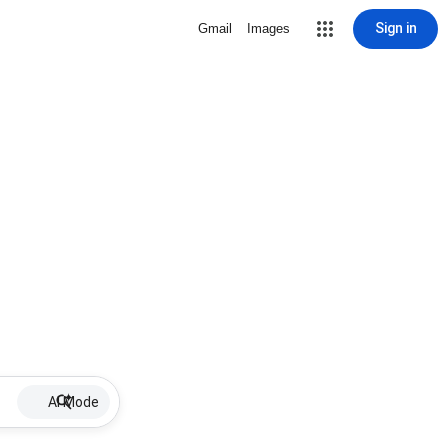
Sign in
Gmail
Images
AI Mode