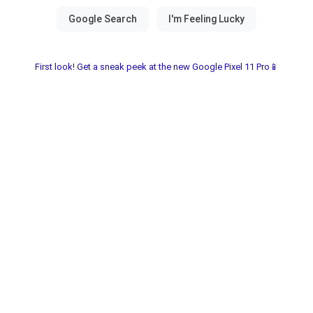
First look! Get a sneak peek at the new Google Pixel 11 Pro📱