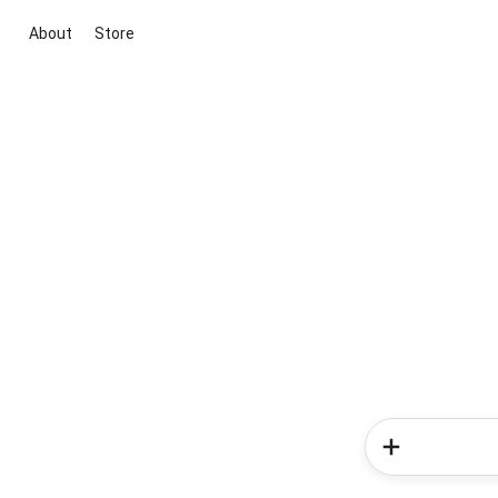
About
Store