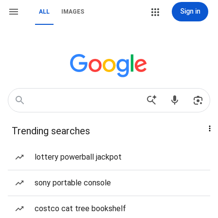
Sign in
ALL
IMAGES
Trending searches
lottery powerball jackpot
sony portable console
costco cat tree bookshelf