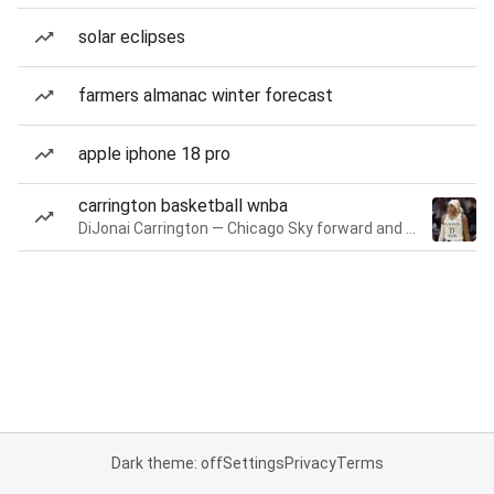
solar eclipses
farmers almanac winter forecast
apple iphone 18 pro
carrington basketball wnba
DiJonai Carrington — Chicago Sky forward and guard
Dark theme: off
Settings
Privacy
Terms