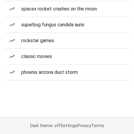
spacex rocket crashes on the moon
superbug fungus candida auris
rockstar games
classic movies
phoenix arizona dust storm
Dark theme: off
Settings
Privacy
Terms