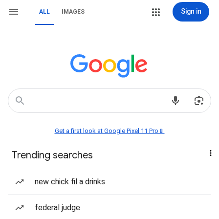
Sign in
ALL
IMAGES
Get a first look at Google Pixel 11 Pro📱
Trending searches
new chick fil a drinks
federal judge