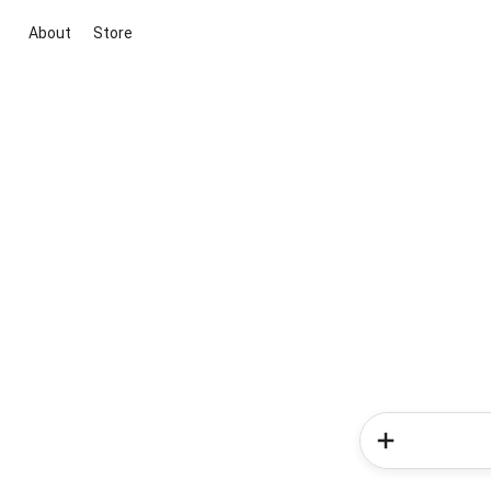
About
Store