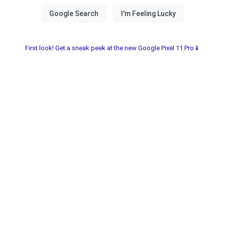
First look! Get a sneak peek at the new Google Pixel 11 Pro📱