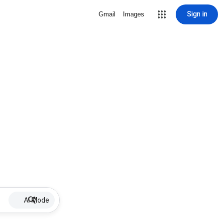
Sign in
Gmail
Images
AI Mode