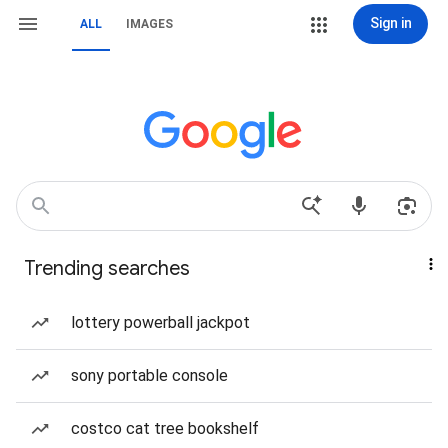
Sign in
ALL
IMAGES
Trending searches
lottery powerball jackpot
sony portable console
costco cat tree bookshelf