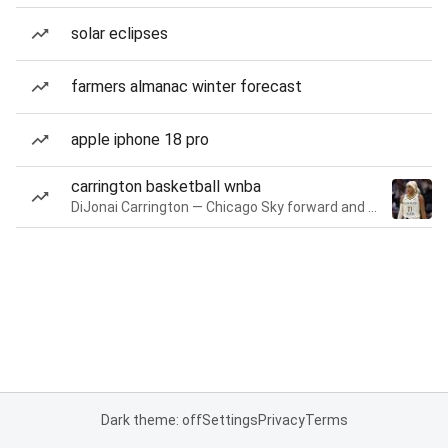
solar eclipses
farmers almanac winter forecast
apple iphone 18 pro
carrington basketball wnba
DiJonai Carrington — Chicago Sky forward and guard
Dark theme: off
Settings
Privacy
Terms