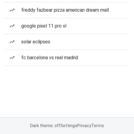
freddy fazbear pizza american dream mall
google pixel 11 pro xl
solar eclipses
fc barcelona vs real madrid
Dark theme: off
Settings
Privacy
Terms