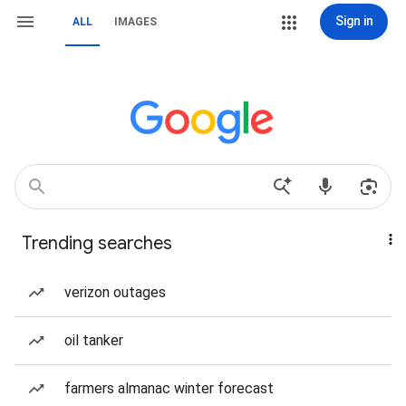
Sign in
ALL
IMAGES
Trending searches
verizon outages
oil tanker
farmers almanac winter forecast