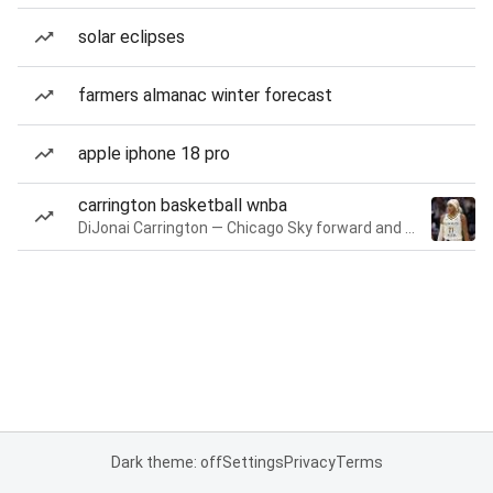
solar eclipses
farmers almanac winter forecast
apple iphone 18 pro
carrington basketball wnba
DiJonai Carrington — Chicago Sky forward and guard
Dark theme: off
Settings
Privacy
Terms