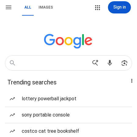
Sign in
ALL
IMAGES
Trending searches
lottery powerball jackpot
sony portable console
costco cat tree bookshelf