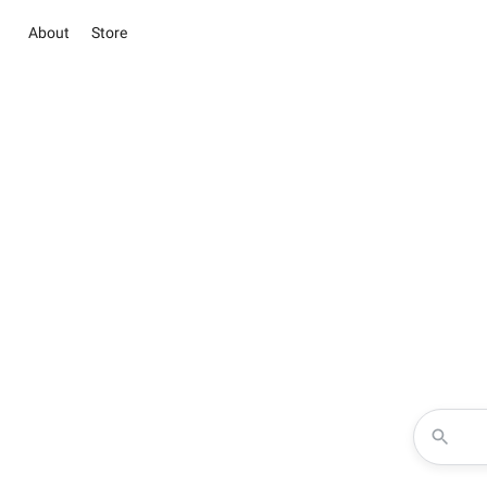
About
Store