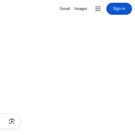
Sign in
Gmail
Images