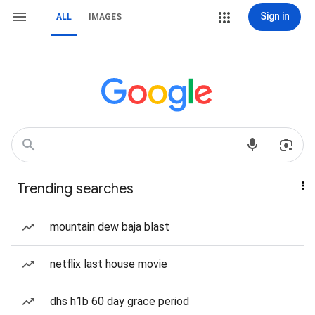
Sign in
ALL
IMAGES
Trending searches
mountain dew baja blast
netflix last house movie
dhs h1b 60 day grace period