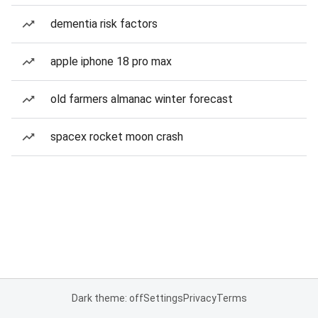
dementia risk factors
apple iphone 18 pro max
old farmers almanac winter forecast
spacex rocket moon crash
Dark theme: off
Settings
Privacy
Terms