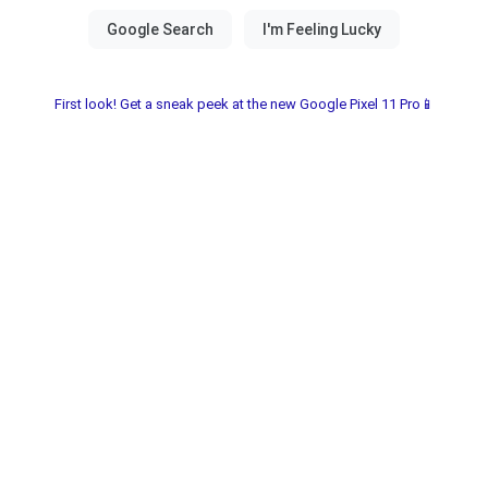
First look! Get a sneak peek at the new Google Pixel 11 Pro📱