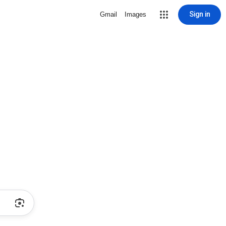
Sign in
Gmail
Images