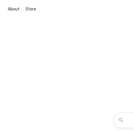
About
Store