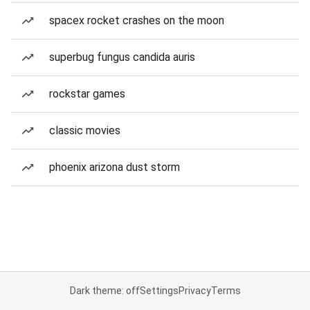
spacex rocket crashes on the moon
superbug fungus candida auris
rockstar games
classic movies
phoenix arizona dust storm
Dark theme: off
Settings
Privacy
Terms