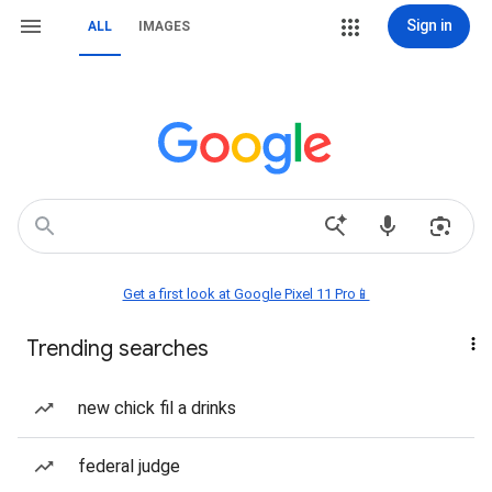
Sign in
ALL
IMAGES
Get a first look at Google Pixel 11 Pro📱
Trending searches
new chick fil a drinks
federal judge