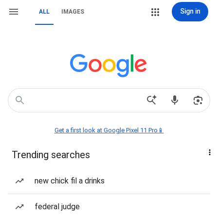
Sign in
ALL
IMAGES
Get a first look at Google Pixel 11 Pro📱
Trending searches
new chick fil a drinks
federal judge