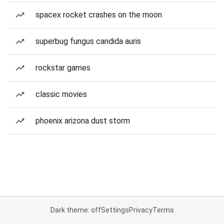
spacex rocket crashes on the moon
superbug fungus candida auris
rockstar games
classic movies
phoenix arizona dust storm
Dark theme: off
Settings
Privacy
Terms