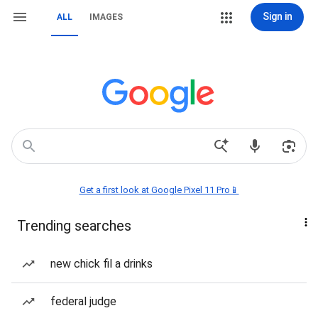
Sign in
ALL
IMAGES
Get a first look at Google Pixel 11 Pro📱
Trending searches
new chick fil a drinks
federal judge