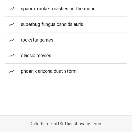
spacex rocket crashes on the moon
superbug fungus candida auris
rockstar games
classic movies
phoenix arizona dust storm
Dark theme: off
Settings
Privacy
Terms