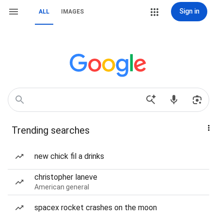
Sign in
ALL
IMAGES
Trending searches
new chick fil a drinks
christopher laneve
American general
spacex rocket crashes on the moon