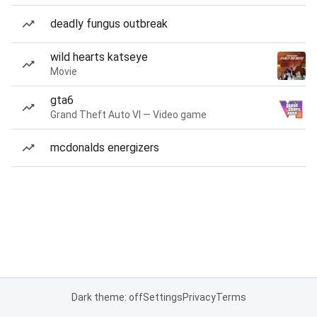
deadly fungus outbreak
wild hearts katseye
Movie
gta6
Grand Theft Auto VI — Video game
mcdonalds energizers
Dark theme: off
Settings
Privacy
Terms