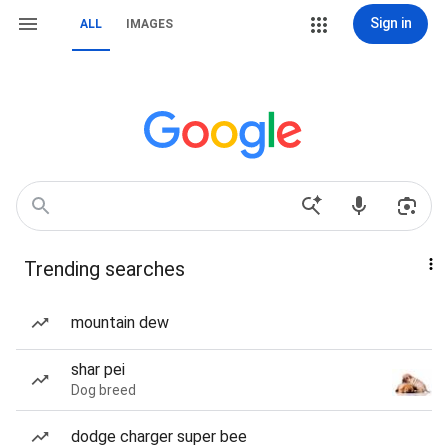
Sign in
ALL
IMAGES
Trending searches
mountain dew
shar pei
Dog breed
dodge charger super bee