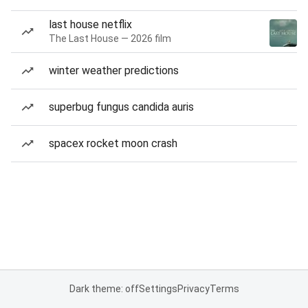
last house netflix
The Last House — 2026 film
winter weather predictions
superbug fungus candida auris
spacex rocket moon crash
Dark theme: off
Settings
Privacy
Terms