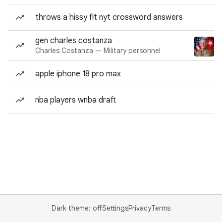
throws a hissy fit nyt crossword answers
gen charles costanza
Charles Costanza — Military personnel
apple iphone 18 pro max
nba players wnba draft
Dark theme: off
Settings
Privacy
Terms