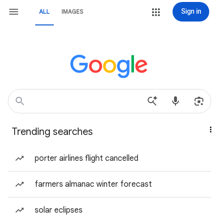
Sign in
ALL
IMAGES
Trending searches
porter airlines flight cancelled
farmers almanac winter forecast
solar eclipses