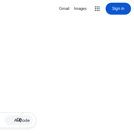
Sign in
Gmail
Images
AI Mode