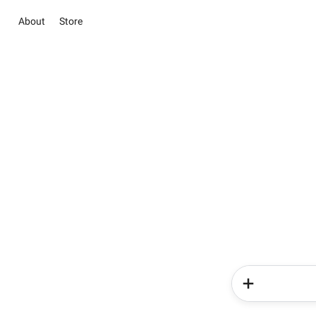
About
Store