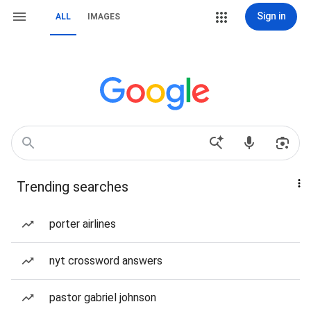
Sign in
ALL
IMAGES
Trending searches
porter airlines
nyt crossword answers
pastor gabriel johnson