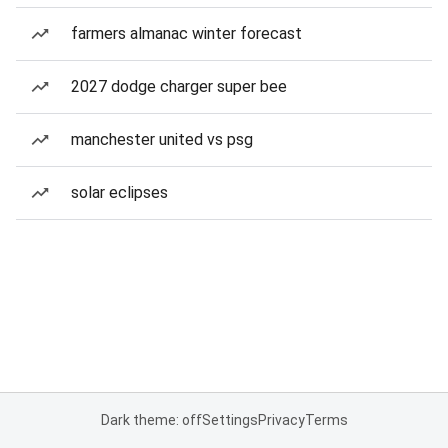
farmers almanac winter forecast
2027 dodge charger super bee
manchester united vs psg
solar eclipses
Dark theme: off
Settings
Privacy
Terms