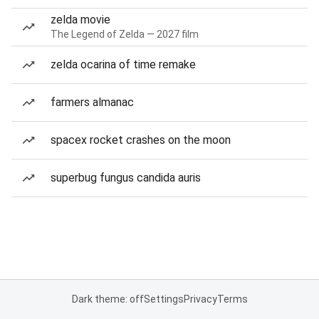
zelda movie
The Legend of Zelda — 2027 film
zelda ocarina of time remake
farmers almanac
spacex rocket crashes on the moon
superbug fungus candida auris
Dark theme: off
Settings
Privacy
Terms