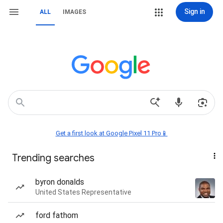
Sign in
ALL
IMAGES
Get a first look at Google Pixel 11 Pro📱
Trending searches
byron donalds
United States Representative
ford fathom