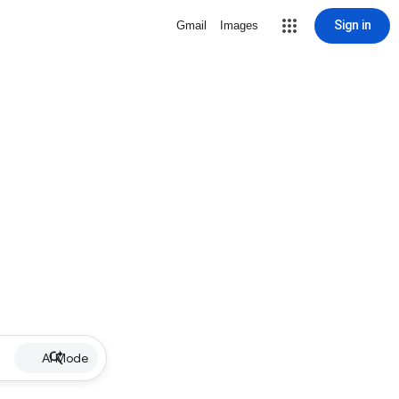
Sign in
Gmail
Images
AI Mode