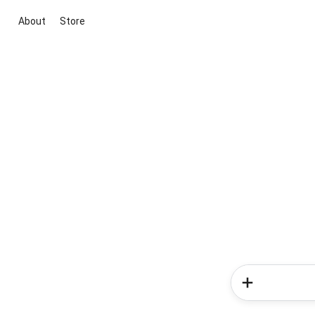
About
Store