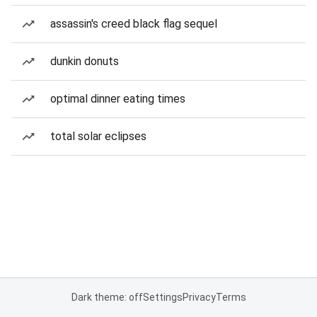
assassin's creed black flag sequel
dunkin donuts
optimal dinner eating times
total solar eclipses
Dark theme: off
Settings
Privacy
Terms