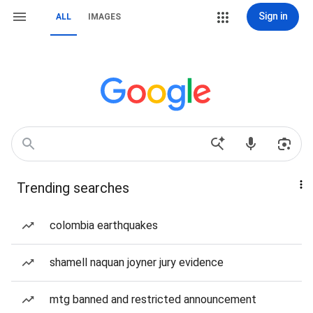
Sign in
ALL
IMAGES
Trending searches
colombia earthquakes
shamell naquan joyner jury evidence
mtg banned and restricted announcement