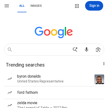
Sign in
ALL
IMAGES
Trending searches
byron donalds
United States Representative
ford fathom
zelda movie
The Legend of Zelda — 2027 film