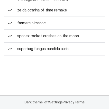
zelda ocarina of time remake
farmers almanac
spacex rocket crashes on the moon
superbug fungus candida auris
Dark theme: off
Settings
Privacy
Terms