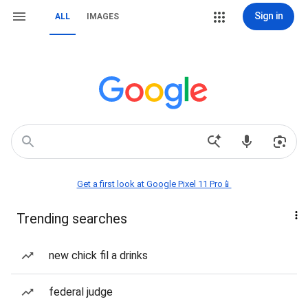
Sign in
ALL
IMAGES
Get a first look at Google Pixel 11 Pro📱
Trending searches
new chick fil a drinks
federal judge