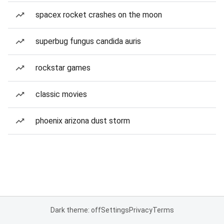
spacex rocket crashes on the moon
superbug fungus candida auris
rockstar games
classic movies
phoenix arizona dust storm
Dark theme: off
Settings
Privacy
Terms