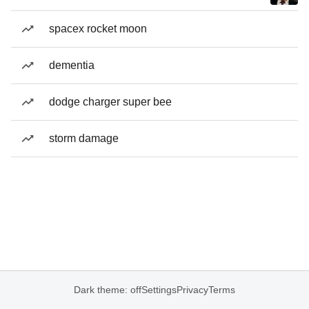
spacex rocket moon
dementia
dodge charger super bee
storm damage
Dark theme: off
Settings
Privacy
Terms