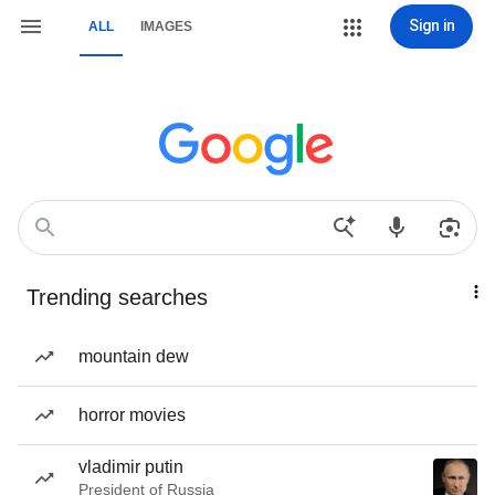
Sign in
ALL
IMAGES
Trending searches
mountain dew
horror movies
vladimir putin
President of Russia