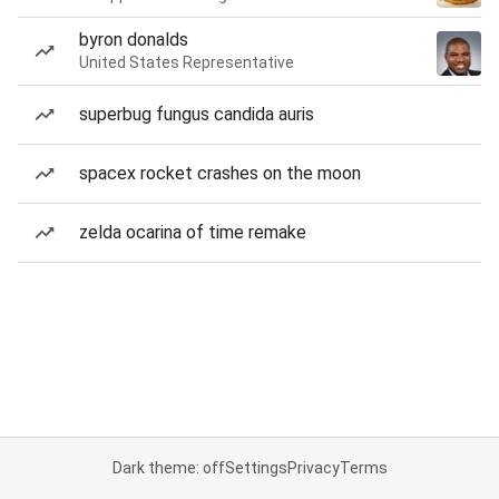
byron donalds
United States Representative
superbug fungus candida auris
spacex rocket crashes on the moon
zelda ocarina of time remake
Dark theme: off
Settings
Privacy
Terms