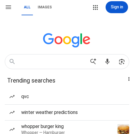
Sign in
ALL
IMAGES
Trending searches
qvc
winter weather predictions
whopper burger king
Whopper — Hamburger