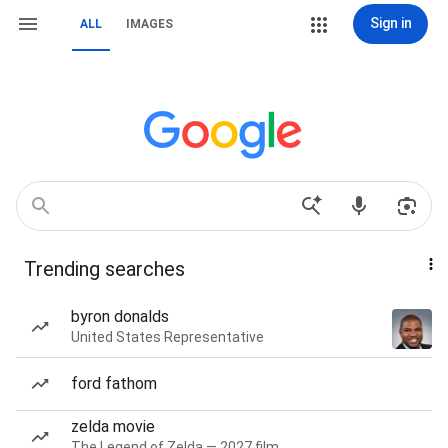
Sign in
ALL
IMAGES
Trending searches
byron donalds
United States Representative
ford fathom
zelda movie
The Legend of Zelda — 2027 film