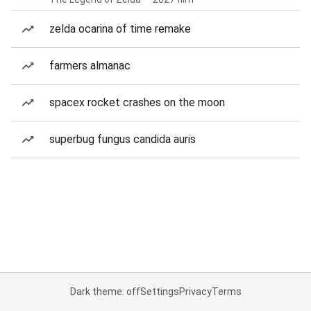
zelda ocarina of time remake
farmers almanac
spacex rocket crashes on the moon
superbug fungus candida auris
Dark theme: off
Settings
Privacy
Terms