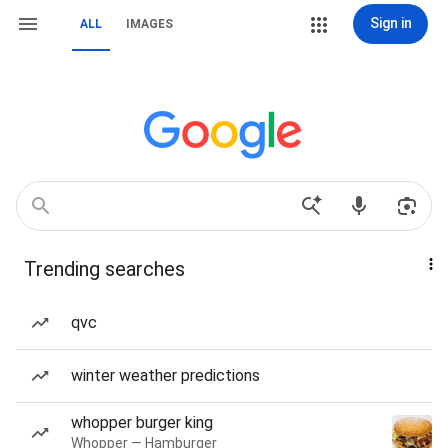
Sign in
ALL
IMAGES
Trending searches
qvc
winter weather predictions
whopper burger king
Whopper — Hamburger