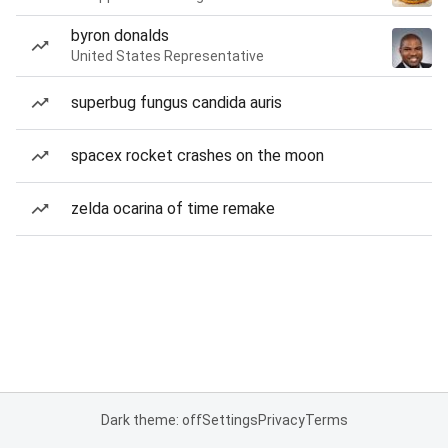
byron donalds
United States Representative
superbug fungus candida auris
spacex rocket crashes on the moon
zelda ocarina of time remake
Dark theme: off
Settings
Privacy
Terms