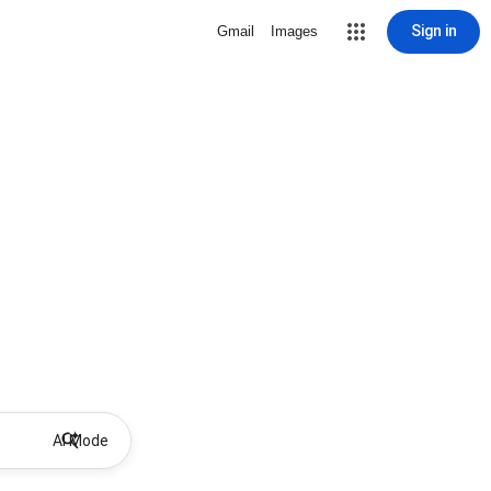
Sign in
Gmail
Images
AI Mode