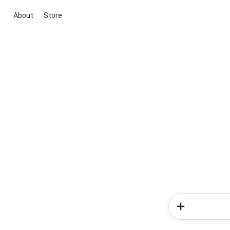
About
Store