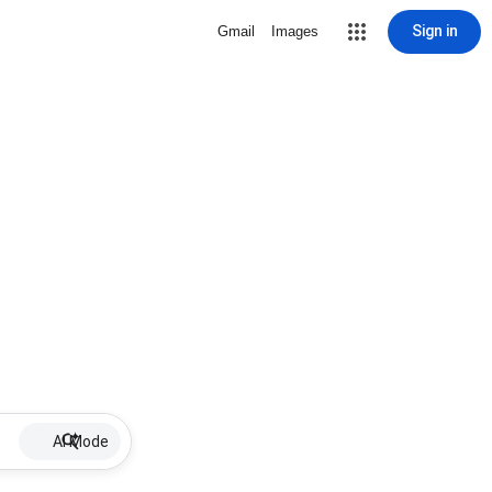
Sign in
Gmail
Images
AI Mode