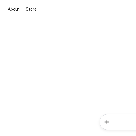
About
Store