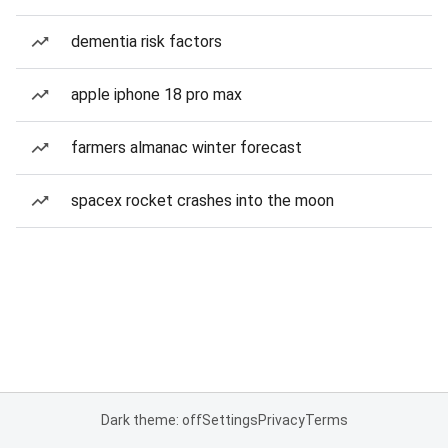
dementia risk factors
apple iphone 18 pro max
farmers almanac winter forecast
spacex rocket crashes into the moon
Dark theme: off
Settings
Privacy
Terms