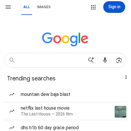
Sign in
ALL
IMAGES
Trending searches
mountain dew baja blast
netflix last house movie
The Last House — 2026 film
dhs h1b 60 day grace period