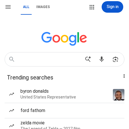
Sign in
ALL
IMAGES
Trending searches
byron donalds
United States Representative
ford fathom
zelda movie
The Legend of Zelda — 2027 film