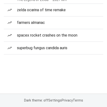
zelda ocarina of time remake
farmers almanac
spacex rocket crashes on the moon
superbug fungus candida auris
Dark theme: off
Settings
Privacy
Terms