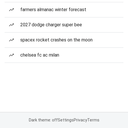
farmers almanac winter forecast
2027 dodge charger super bee
spacex rocket crashes on the moon
chelsea fc ac milan
Dark theme: off
Settings
Privacy
Terms