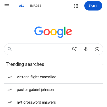
Sign in
ALL
IMAGES
Trending searches
victoria flight cancelled
pastor gabriel johnson
nyt crossword answers