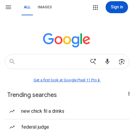
Sign in
ALL
IMAGES
Get a first look at Google Pixel 11 Pro📱
Trending searches
new chick fil a drinks
federal judge