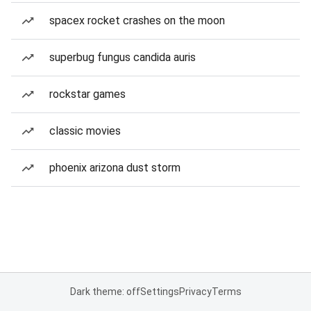
spacex rocket crashes on the moon
superbug fungus candida auris
rockstar games
classic movies
phoenix arizona dust storm
Dark theme: off
Settings
Privacy
Terms