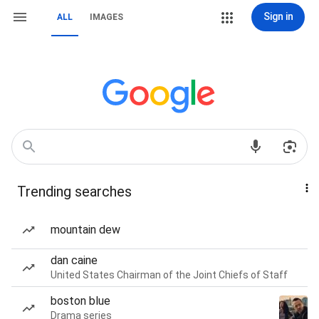
Sign in
ALL
IMAGES
Trending searches
mountain dew
dan caine
United States Chairman of the Joint Chiefs of Staff
boston blue
Drama series