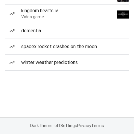
kingdom hearts iv
Video game
dementia
spacex rocket crashes on the moon
winter weather predictions
Dark theme: off
Settings
Privacy
Terms