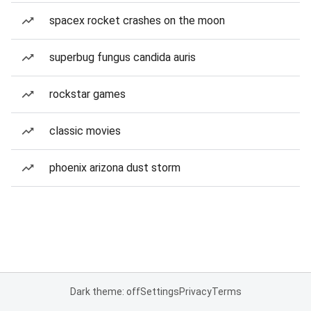
spacex rocket crashes on the moon
superbug fungus candida auris
rockstar games
classic movies
phoenix arizona dust storm
Dark theme: off
Settings
Privacy
Terms