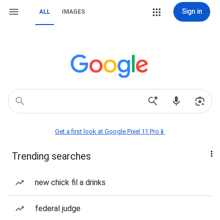
Sign in
ALL
IMAGES
Get a first look at Google Pixel 11 Pro📱
Trending searches
new chick fil a drinks
federal judge