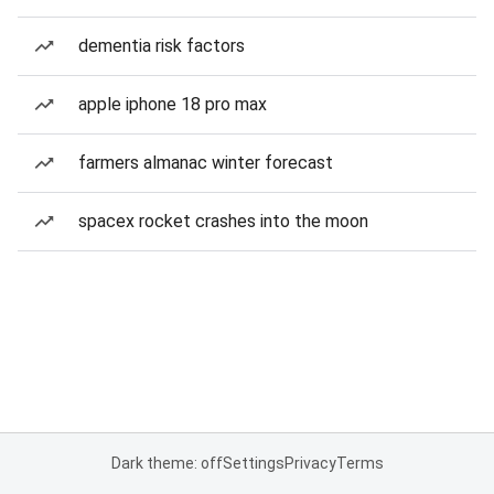
dementia risk factors
apple iphone 18 pro max
farmers almanac winter forecast
spacex rocket crashes into the moon
Dark theme: off
Settings
Privacy
Terms