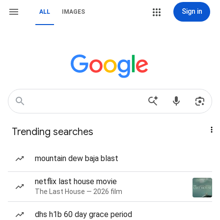
Sign in
ALL
IMAGES
Trending searches
mountain dew baja blast
netflix last house movie
The Last House — 2026 film
dhs h1b 60 day grace period