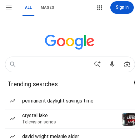
Sign in
ALL
IMAGES
Trending searches
permanent daylight savings time
crystal lake
Television series
david wright melanie alder