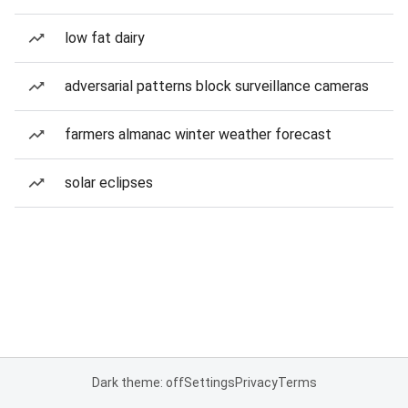
low fat dairy
adversarial patterns block surveillance cameras
farmers almanac winter weather forecast
solar eclipses
Dark theme: off
Settings
Privacy
Terms