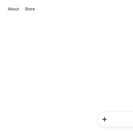
About
Store