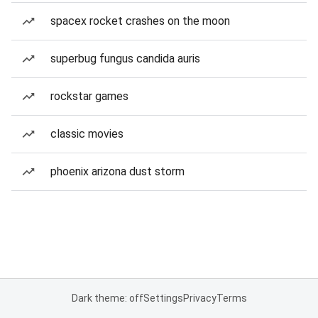
spacex rocket crashes on the moon
superbug fungus candida auris
rockstar games
classic movies
phoenix arizona dust storm
Dark theme: off
Settings
Privacy
Terms