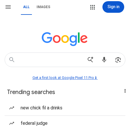
Sign in
ALL
IMAGES
Get a first look at Google Pixel 11 Pro📱
Trending searches
new chick fil a drinks
federal judge