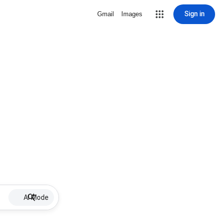
Sign in
Gmail
Images
AI Mode