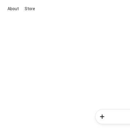
About
Store