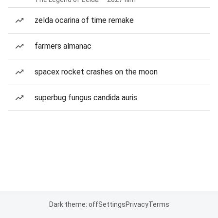
zelda ocarina of time remake
farmers almanac
spacex rocket crashes on the moon
superbug fungus candida auris
Dark theme: off
Settings
Privacy
Terms