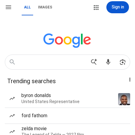
Sign in
ALL
IMAGES
Trending searches
byron donalds
United States Representative
ford fathom
zelda movie
The Legend of Zelda — 2027 film