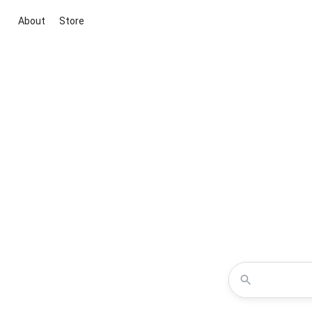
About
Store