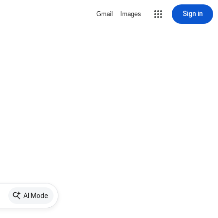
Sign in
Gmail
Images
AI Mode