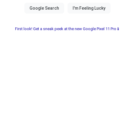
First look! Get a sneak peek at the new Google Pixel 11 Pro📱