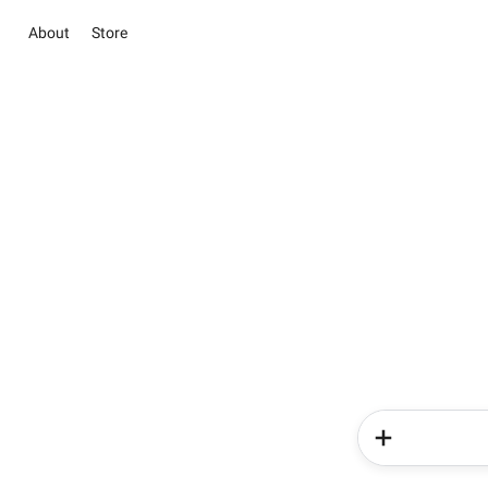
About
Store