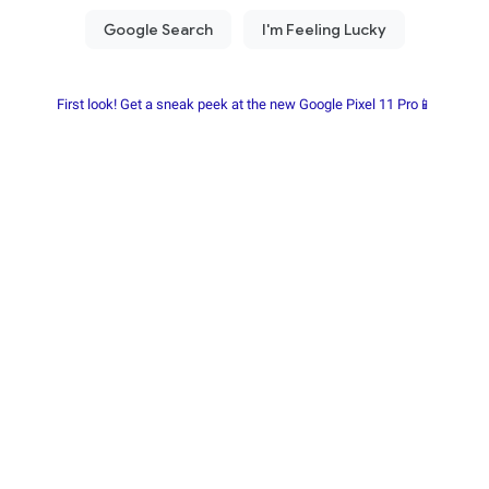
First look! Get a sneak peek at the new Google Pixel 11 Pro📱