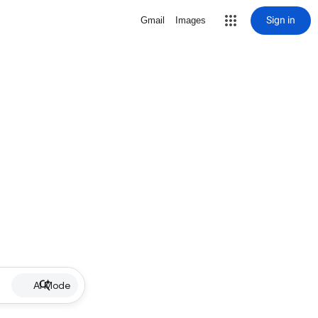
Sign in
Gmail
Images
AI Mode