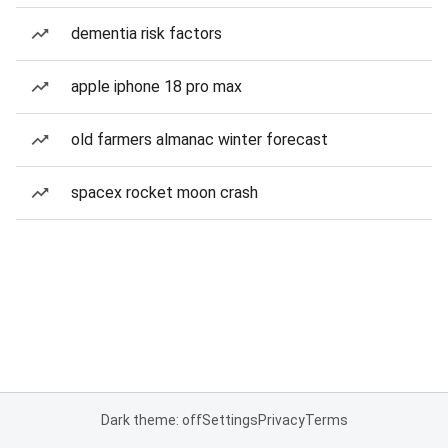
dementia risk factors
apple iphone 18 pro max
old farmers almanac winter forecast
spacex rocket moon crash
Dark theme: off
Settings
Privacy
Terms