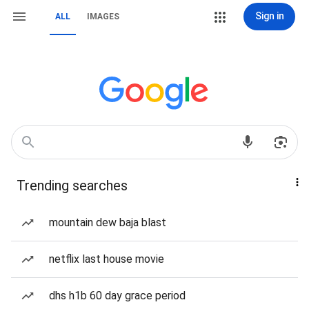
Sign in
ALL
IMAGES
Trending searches
mountain dew baja blast
netflix last house movie
dhs h1b 60 day grace period