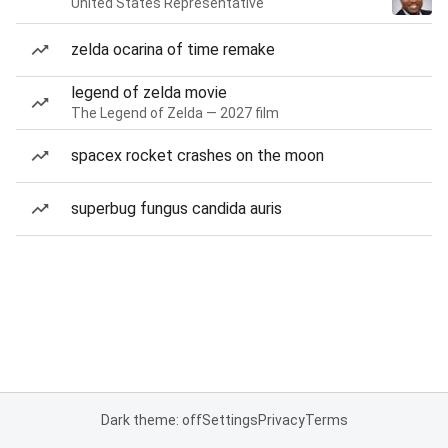
United States Representative
zelda ocarina of time remake
legend of zelda movie
The Legend of Zelda — 2027 film
spacex rocket crashes on the moon
superbug fungus candida auris
Dark theme: off
Settings
Privacy
Terms