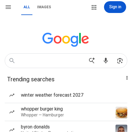
Sign in
ALL
IMAGES
Trending searches
winter weather forecast 2027
whopper burger king
Whopper — Hamburger
byron donalds